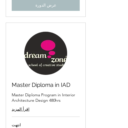
عرض الدورة
Master Diploma in IAD
Master Diploma Program in Interior
Architecture Design 480hrs
اقرأ المزيد
انتهت