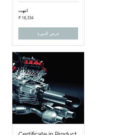
انتهت
18,334
روبية
هندي
عرض الدورة
Certificate in Product