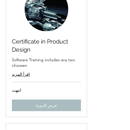
Certificate in Product
Design
Software Training includes any two
choosen
اقرأ المزيد
انتهت
عرض الدورة