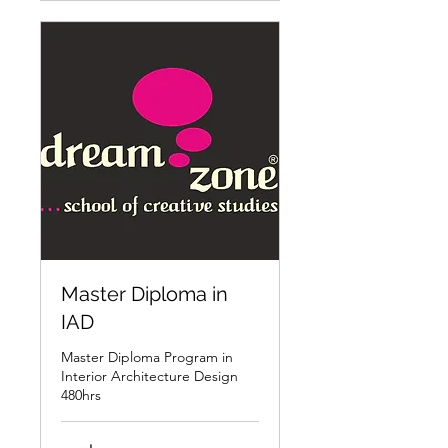
Master Diploma in
IAD
Master Diploma Program in
Interior Architecture Design
480hrs