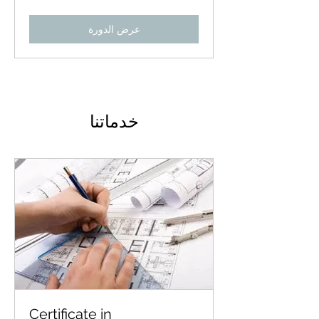
عرض الدورة
خدماتنا
Certificate in