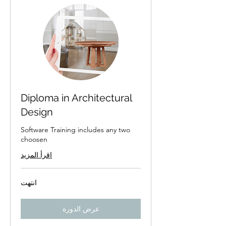
Diploma in Architectural
Design
Software Training includes any two
choosen
اقرأ المزيد
انتهت
عرض الدورة