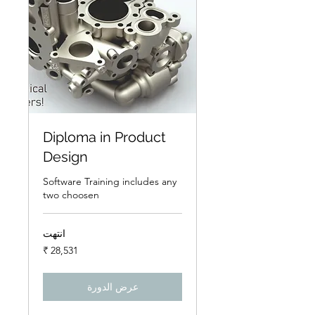
Diploma in Product
Design
Software Training includes any
two choosen
انتهت
28,531
روبية
هندي
عرض الدورة