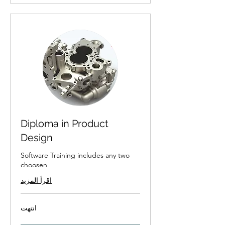
Diploma in Product
Design
Software Training includes any two
choosen
اقرأ المزيد
انتهت