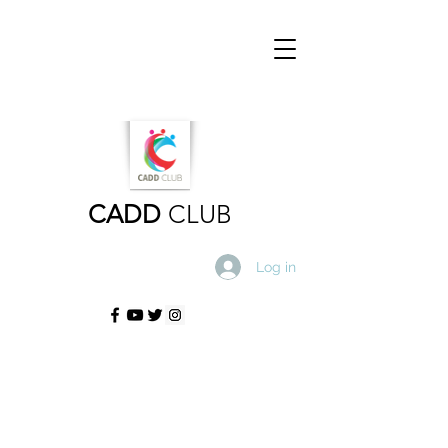
CADD
CLUB
Log in