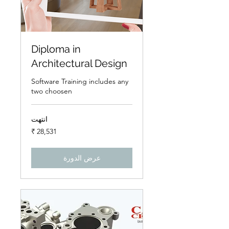
Diploma in
Architectural Design
Software Training includes any
two choosen
انتهت
28,531
روبية
هندي
عرض الدورة