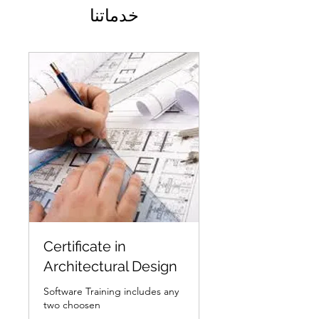
خدماتنا
Certificate in
Architectural Design
Software Training includes any
two choosen