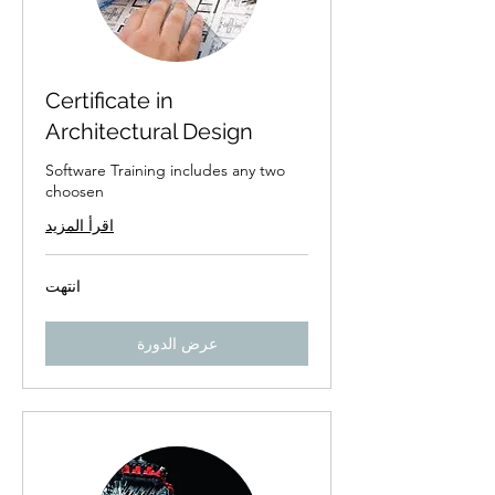
Certificate in
Architectural Design
Software Training includes any two
choosen
اقرأ المزيد
انتهت
عرض الدورة