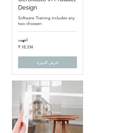
Design
Software Training includes any
two choosen
انتهت
18,334
روبية
هندي
عرض الدورة