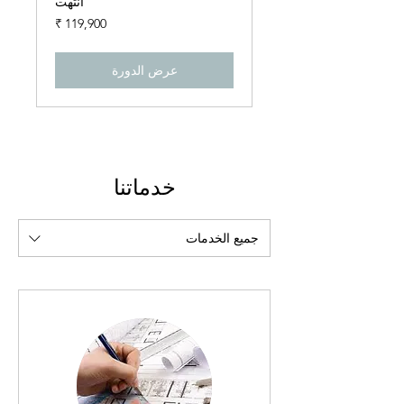
انتهت
119,900
روبية
هندي
عرض الدورة
خدماتنا
جميع الخدمات