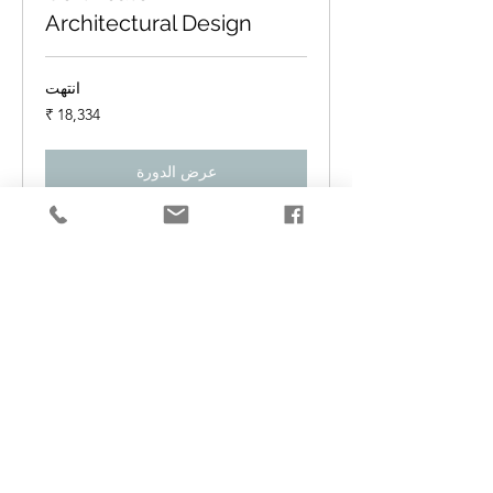
Architectural Design
انتهت
18,334
روبية
هندي
عرض الدورة
Certificate in Product