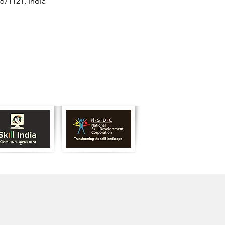
671121, India