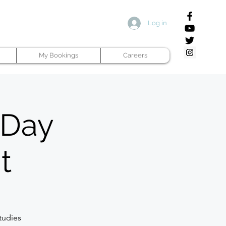
Log in
My Bookings
Careers
 Day
t
tudies