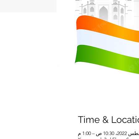
Time & Locati