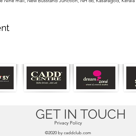
e Nine mall, New Busstand Junction, NH 66, Kasaragod, Kerala 
ent
GET IN TOUCH
Privacy Policy
©2020 by caddclub.com