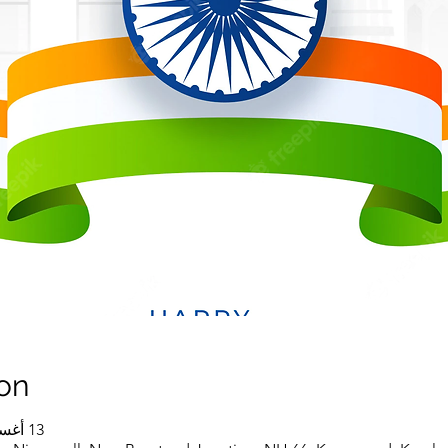
on
13 أغسطس 2022، 10:30 ص – 1:00 م