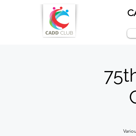
C
75t
Vario