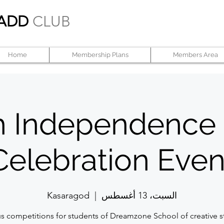
ADD
CLUB
Home
Membership Plans
Members Area
h Independence
Celebration Even
Kasaragod
  |  
السبت، 13 أغسطس
us competitions for students of Dreamzone School of creative s