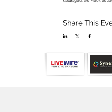
Kasaragod, 3rd Floor, Squar
Share This Ev