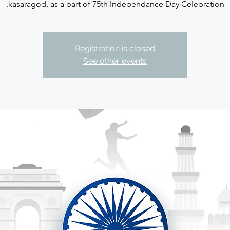
kasaragod, as a part of 75th Independance Day Celebration.
Registration is closed
See other events