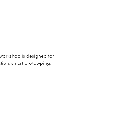
 workshop is designed for 
ion, smart prototyping, 