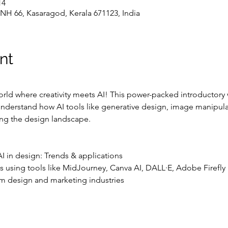
25، 10:00 ص – 1:00 م
NH 66, Kasaragod, Kerala 671123, India
nt
rld where creativity meets AI! This power-packed introductory
nderstand how AI tools like generative design, image manipulat
ng the design landscape.
o AI in design: Trends & applications
s using tools like MidJourney, Canva AI, DALL·E, Adobe Firefly
from design and marketing industries