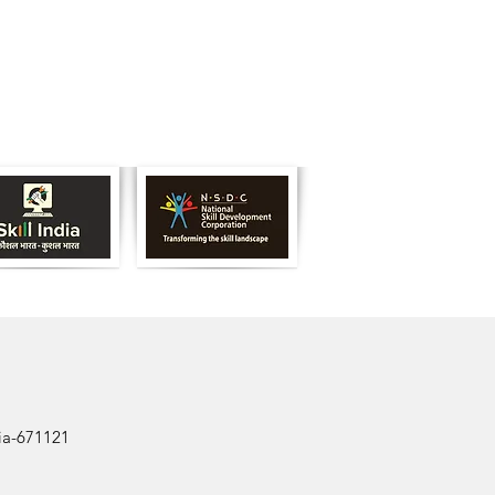
dia-671121