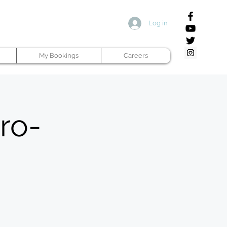
Log in
My Bookings
Careers
ro-