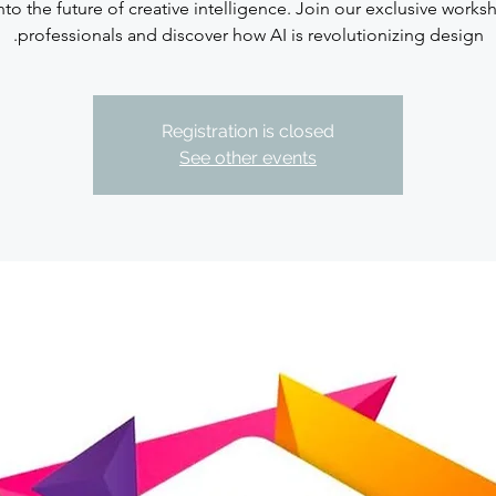
nto the future of creative intelligence. Join our exclusive works
professionals and discover how AI is revolutionizing design.
Registration is closed
See other events