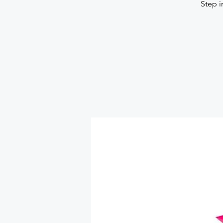
Step i