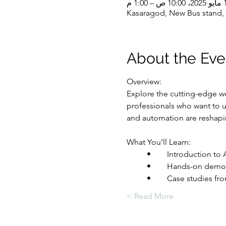
14 مايو 20
Kasaragod, New Bus stand, 
About the Eve
Overview:
Explore the cutting-edge wo
professionals who want to u
and automation are reshapi
What You’ll Learn:
	•	Introduction t
	•	Hands-on demo
	•	Case studies 
Read More >