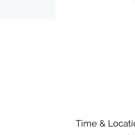
Time & Locati