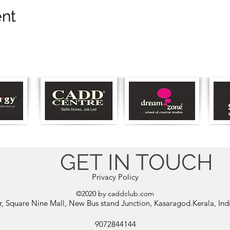
ent
GET IN TOUCH
Privacy Policy
©2020 by caddclub.com
or, Square Nine Mall, New Bus stand Junction, Kasaragod.Kerala, In
9072844144