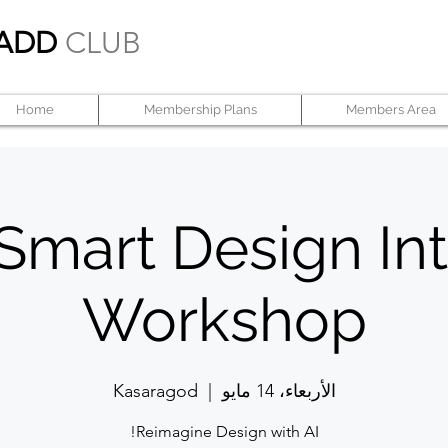
ADD
CLUB
Home
Membership Plans
Members Area
 Smart Design Int
Workshop
Kasaragod
  |  
الأربعاء، 14 مايو