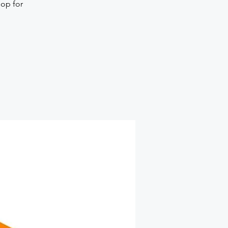
hop for