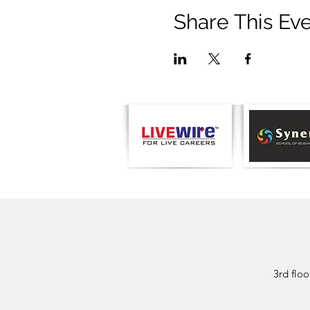
Share This Ev
3rd flo