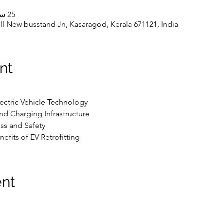
25 سبتمبر 2023، 10:00 ص – 5:00 م
l New busstand Jn, Kasaragod, Kerala 671121, India
nt
lectric Vehicle Technology
and Charging Infrastructure
ss and Safety
efits of EV Retrofitting
ent