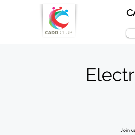
C
Electr
Join u