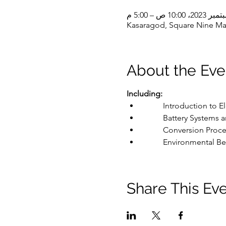
Kasaragod, Square Nine Mal
About the Eve
Including:
	Introduction to E
	Battery Systems 
	Conversion Proce
	Environmental Ben
Share This Ev