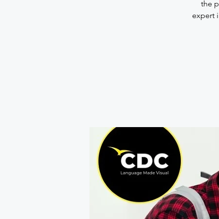
the p
expert i