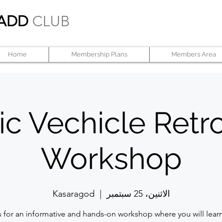
ADD
CLUB
Home
Membership Plans
Members Area
ic Vechicle Retro
Workshop
Kasaragod
  |  
الاثنين، 25 سبتمبر
s for an informative and hands-on workshop where you will lear