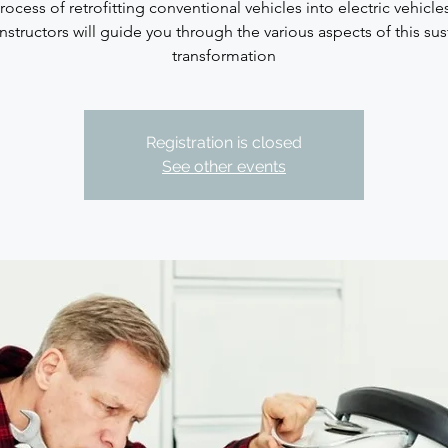
rocess of retrofitting conventional vehicles into electric vehicle
nstructors will guide you through the various aspects of this su
transformation
Registration is closed
See other events