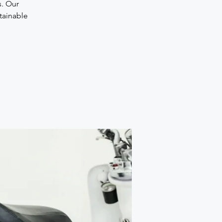
s. Our
stainable