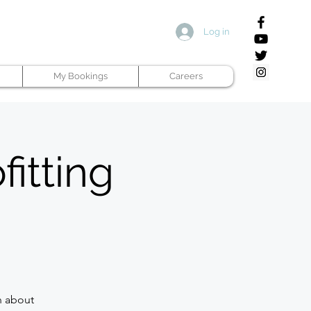
Log in
My Bookings
Careers
fitting
n about