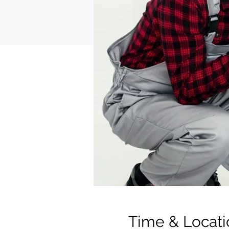
Time & Locati