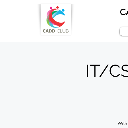
C
IT/CS
With 