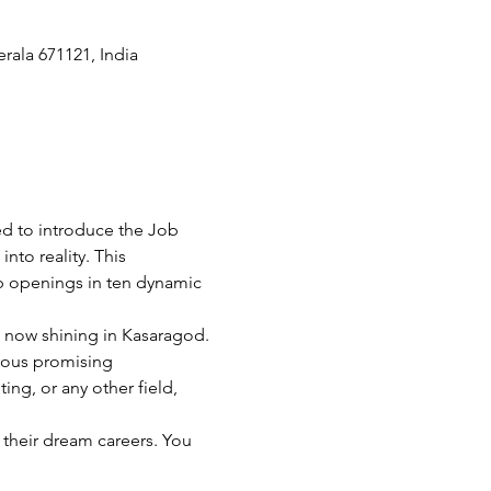
ala 671121, India
d to introduce the Job 
nto reality. This 
ob openings in ten dynamic 
 now shining in Kasaragod. 
rous promising 
ng, or any other field, 
 their dream careers. You 