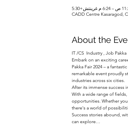
CADD Centre Kasaragod, CA
About the Eve
IT /CS  Industry , Job Pakka 
Embark on an exciting care
Pakka Fair 2024 – a fantasti
remarkable event proudly st
industries across six cities.
After its immense success i
With a wide range of fields
opportunities. Whether you'r
there's a world of possibilit
Success stories abound, wit
can explore…