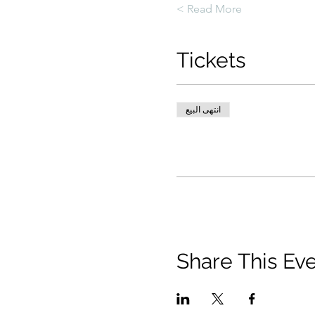
Read More >
Tickets
انتهى البيع
Share This Ev