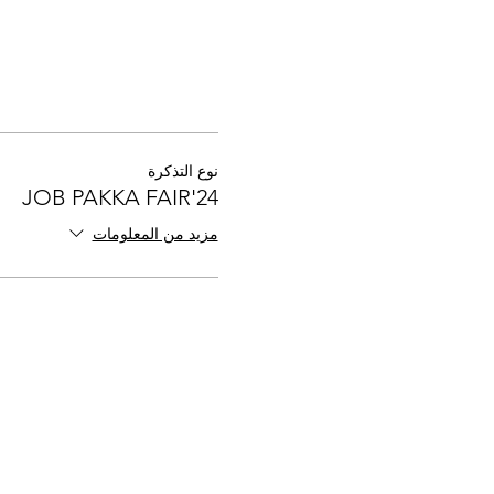
نوع التذكرة
JOB PAKKA FAIR'24
مزيد من المعلومات