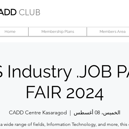
ADD
CLUB
Home
Membership Plans
Members Area
 Industry .JOB
FAIR 2024
CADD Centre Kasaragod
  |  
الخميس، 08 أغسطس
a wide range of fields, Information Technology, and more, this