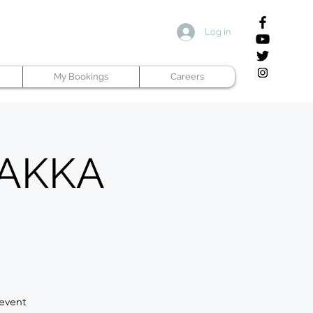
Log in
My Bookings
Careers
 PAKKA
 event