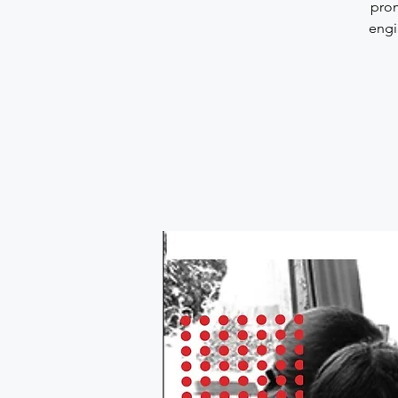
prom
engi