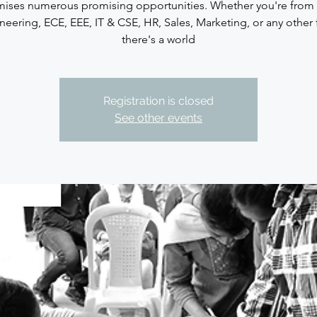
ises numerous promising opportunities. Whether you're from
neering, ECE, EEE, IT & CSE, HR, Sales, Marketing, or any other f
there's a world
Registration is closed
See other events