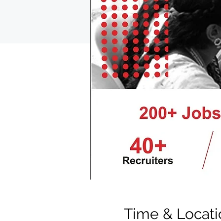
Time & Locati