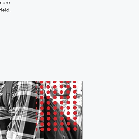
 core
ield,