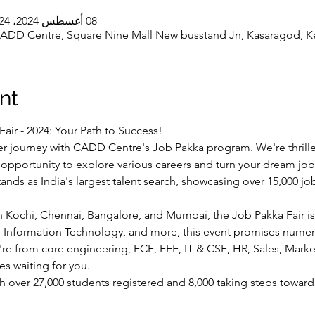
08 أغسطس 2024، 11:24 ص – 6:24 م غرينتش+5:30
DD Centre, Square Nine Mall New busstand Jn, Kasaragod, Ker
nt
Fair - 2024: Your Path to Success!
er journey with CADD Centre's Job Pakka program. We're thrille
c opportunity to explore various careers and turn your dream job i
ands as India's largest talent search, showcasing over 15,000 j
n Kochi, Chennai, Bangalore, and Mumbai, the Job Pakka Fair is
,  Information Technology, and more, this event promises nume
e from core engineering, ECE, EEE, IT & CSE, HR, Sales, Marketi
ies waiting for you.
h over 27,000 students registered and 8,000 taking steps toward