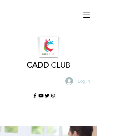
CADD
CLUB
Log in