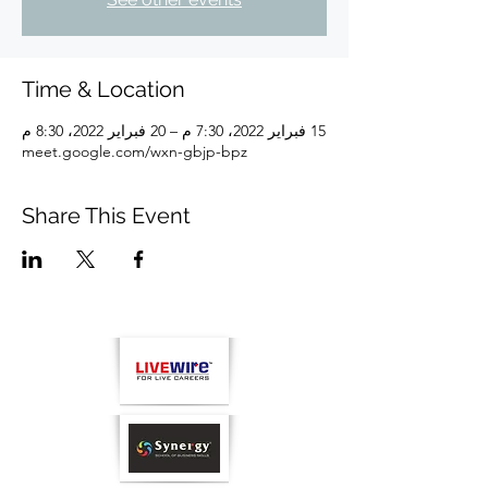
Time & Location
15 فبراير 2022، 7:30 م – 20 فبراير 2022، 8:30 م
meet.google.com/wxn-gbjp-bpz
Share This Event