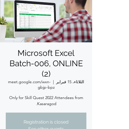
Microsoft Excel
Batch-006, ONLINE
(2)
meet.google.com/wxn-
  |  
الثلاثاء، 15 فبراير
gbjp-bpz
Only for Skill Quest 2022 Attendees from
Kasaragod.
Registration is closed
See other events