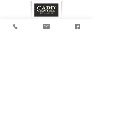
GET IN TOUCH
Privacy Policy
©2020 by caddclub.com