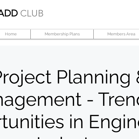
ADD
CLUB
Home
Membership Plans
Members Area
roject Planning
agement - Tren
unities in Engi