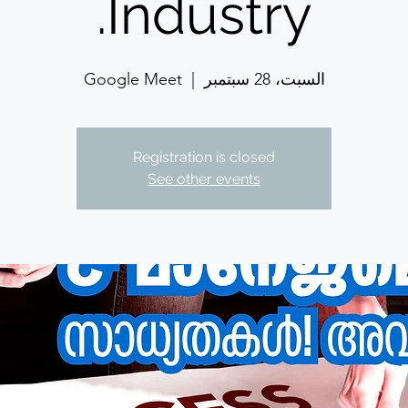
Industry.
Google Meet
  |  
السبت، 28 سبتمبر
Registration is closed
See other events