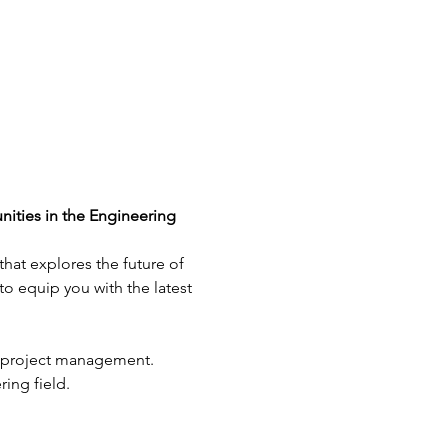
ties in the Engineering 
hat explores the future of 
o equip you with the latest 
g project management.
ing field.