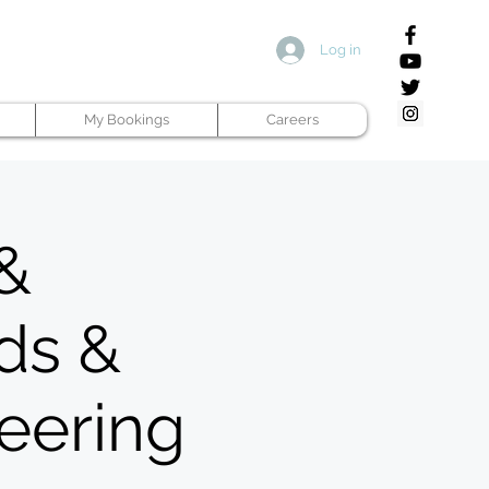
Log in
My Bookings
Careers
 &
ds &
neering