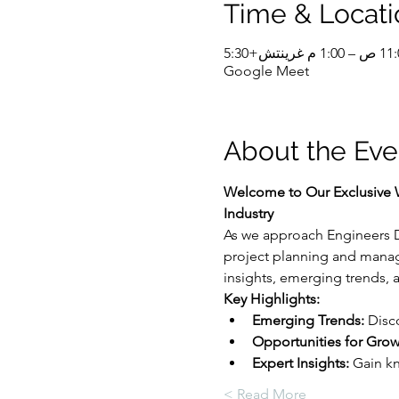
Time & Locati
Google Meet
About the Eve
Welcome to Our Exclusive W
Industry
As we approach Engineers Da
project planning and manage
insights, emerging trends, a
Key Highlights:
Emerging Trends:
 Disc
Opportunities for Grow
Expert Insights:
 Gain k
Read More >