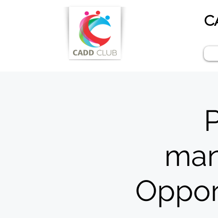
C
P
man
Opport