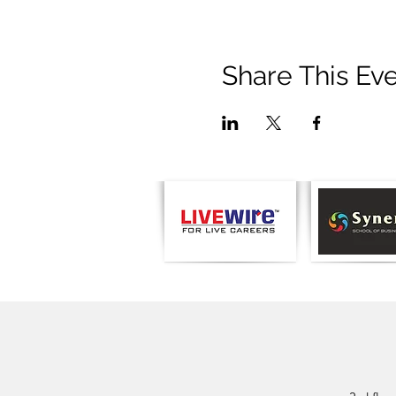
Share This Ev