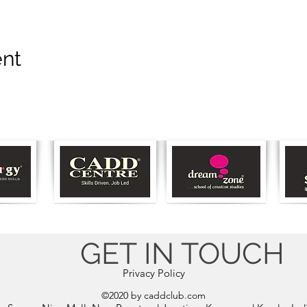
ent
GET IN TOUCH
Privacy Policy
©2020 by caddclub.com