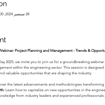
on
28 سبتمبر 2024، 11:00 ص – 1:00 م غرينتش+5:30
nt
ebinar: Project Planning and Management - Trends & Opportuni
y 2025, we invite you to join us for a groundbreaking webinar t
ment within the engineering sector. This session is designed t
nd valuable opportunities that are shaping the industry.
over the latest advancements and methodologies transformin
th:
 Learn how to capitalize on new opportunities in the engineer
nowledge from industry leaders and experienced professionals.