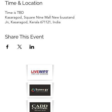
Time & Location
Time is TBD
Kasaragod, Square Nine Mall New busstand
Jn, Kasaragod, Kerala 671121, India
Share This Event