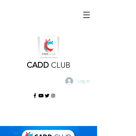
CADD
CLUB
Log in