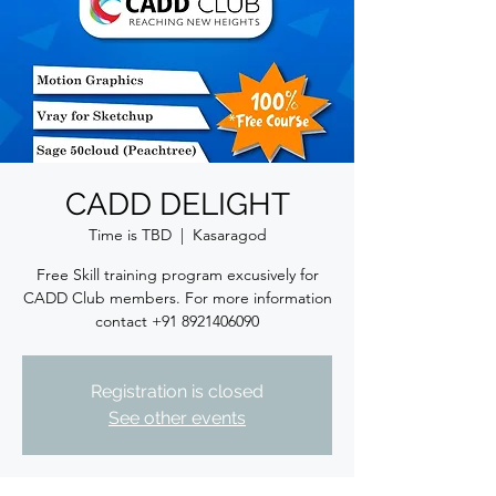
CADD DELIGHT
Time is TBD
  |  
Kasaragod
Free Skill training program excusively for
CADD Club members. For more information
contact +91 8921406090
Registration is closed
See other events