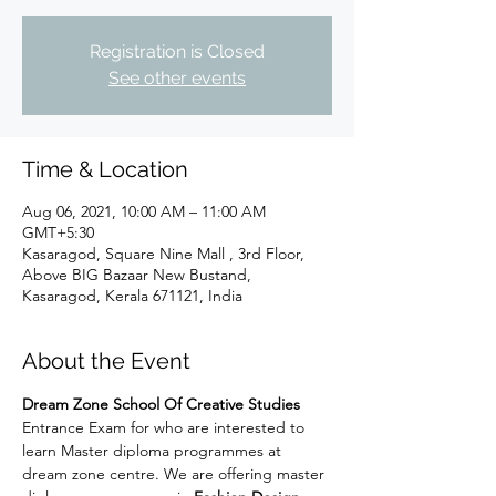
Registration is Closed
See other events
Time & Location
Aug 06, 2021, 10:00 AM – 11:00 AM
GMT+5:30
Kasaragod, Square Nine Mall , 3rd Floor,
Above BIG Bazaar New Bustand,
Kasaragod, Kerala 671121, India
About the Event
Dream Zone School Of Creative Studies
Entrance Exam for who are interested to 
learn Master diploma programmes at 
dream zone centre. We are offering master 