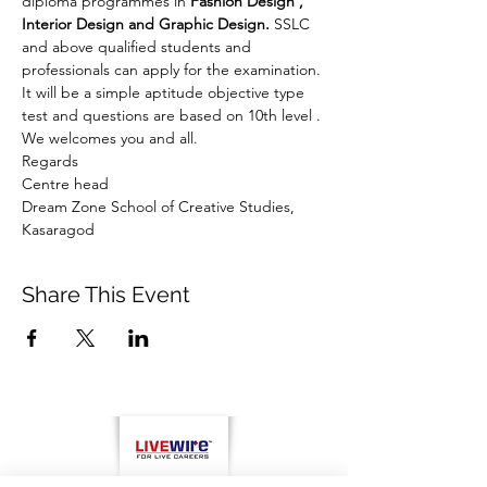
diploma programmes in 
Fashion Design , 
Interior Design and Graphic Design.
 SSLC 
and above qualified students and 
professionals can apply for the examination. 
It will be a simple aptitude objective type 
test and questions are based on 10th level . 
We welcomes you and all.
Regards
Centre head
Dream Zone School of Creative Studies, 
Kasaragod
Share This Event