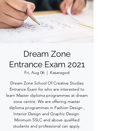
Dream Zone
Entrance Exam 2021
Fri, Aug 06
  |  
Kasaragod
Dream Zone School Of Creative Studies
Entrance Exam for who are interested to
learn Master diploma programmes at dream
zone centre. We are offering master
diploma programmes in Fashion Design ,
Interior Design and Graphic Design.
Minimum SSLC and above qualified
students and professional can apply.