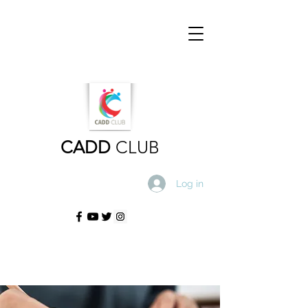
CADD
CLUB
Log in