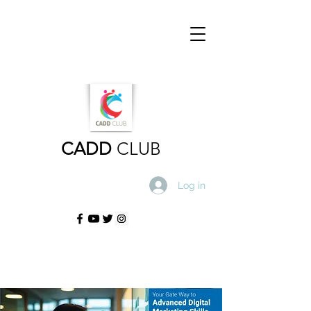
CADD
CLUB
Log in