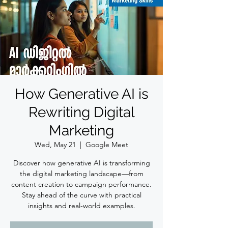
How Generative AI is
Rewriting Digital
Marketing
Wed, May 21
  |  
Google Meet
Discover how generative AI is transforming
the digital marketing landscape—from
content creation to campaign performance.
Stay ahead of the curve with practical
insights and real-world examples.