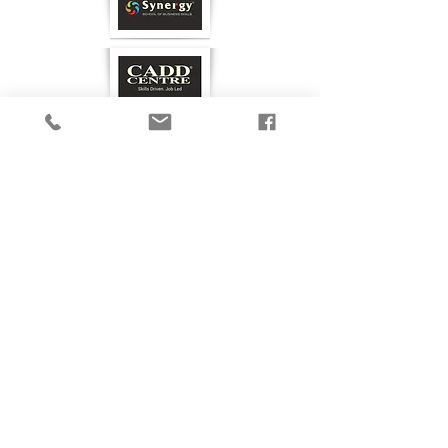
GET IN TOUCH
Privacy Policy