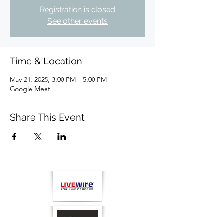
Registration is closed
See other events
Time & Location
May 21, 2025, 3:00 PM – 5:00 PM
Google Meet
Share This Event