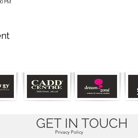
00 PM
ent
GET IN TOUCH
Privacy Policy