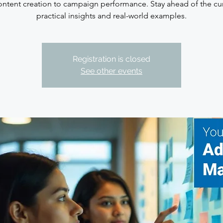
ntent creation to campaign performance. Stay ahead of the cu
practical insights and real-world examples.
Registration is closed
See other events