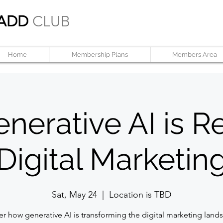
ADD
CLUB
Home
Membership Plans
Members Area
erative AI is R
Digital Marketin
Sat, May 24
  |  
Location is TBD
er how generative AI is transforming the digital marketing lan