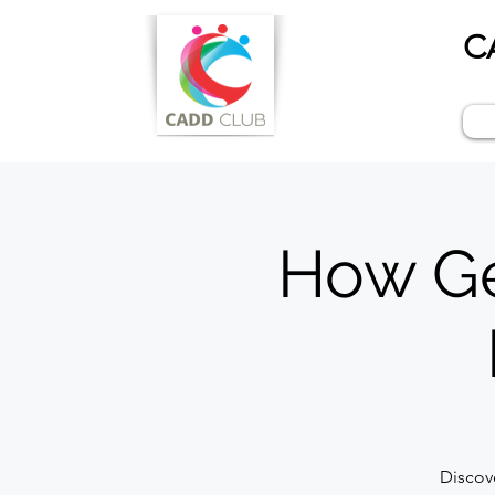
C
How Gen
Discov