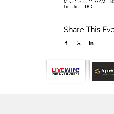
May 24, 2025, 11:00 AM – 1:
Location is TBD
Share This Ev