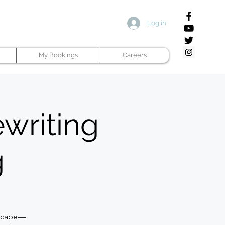
Log in
My Bookings
Careers
ewriting
g
dscape—