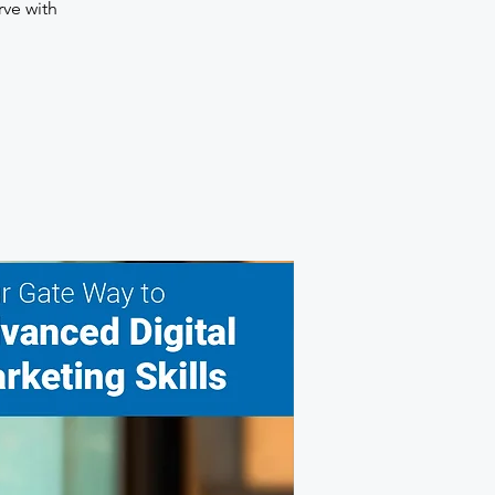
rve with