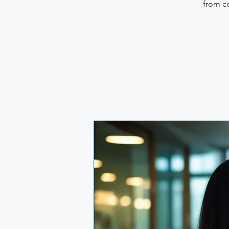
from co