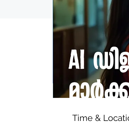
Time & Locati