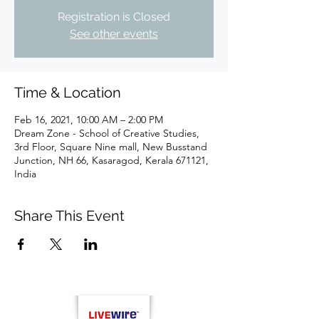
Registration is Closed
See other events
Time & Location
Feb 16, 2021, 10:00 AM – 2:00 PM
Dream Zone - School of Creative Studies,
3rd Floor, Square Nine mall, New Busstand
Junction, NH 66, Kasaragod, Kerala 671121,
India
Share This Event