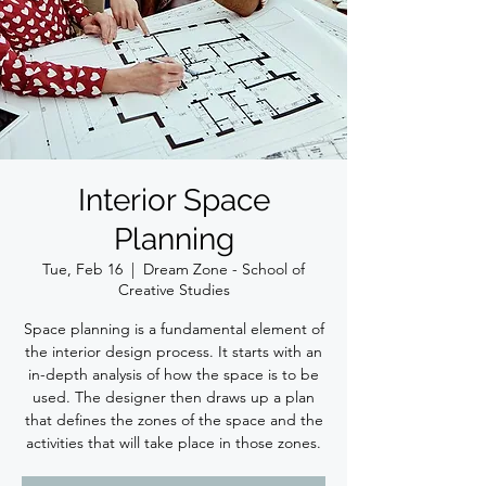
Interior Space
Planning
Tue, Feb 16
  |  
Dream Zone - School of
Creative Studies
Space planning is a fundamental element of
the interior design process. It starts with an
in-depth analysis of how the space is to be
used. The designer then draws up a plan
that defines the zones of the space and the
activities that will take place in those zones.