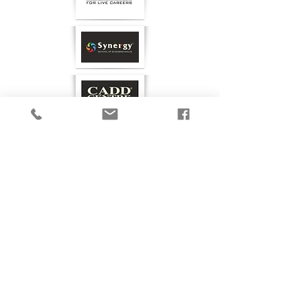
GET IN TOUCH