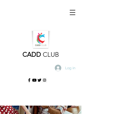
CADD
CLUB
Log in