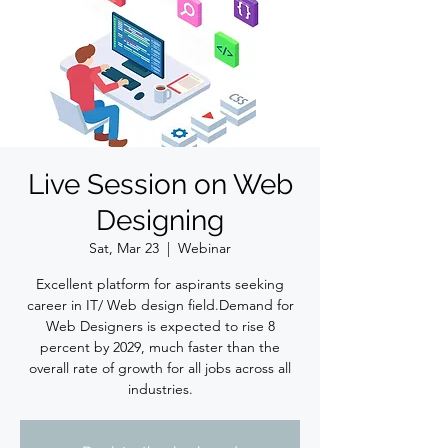
Live Session on Web
Designing
Sat, Mar 23
  |  
Webinar
Excellent platform for aspirants seeking
career in IT/ Web design field.Demand for
Web Designers is expected to rise 8
percent by 2029, much faster than the
overall rate of growth for all jobs across all
industries.