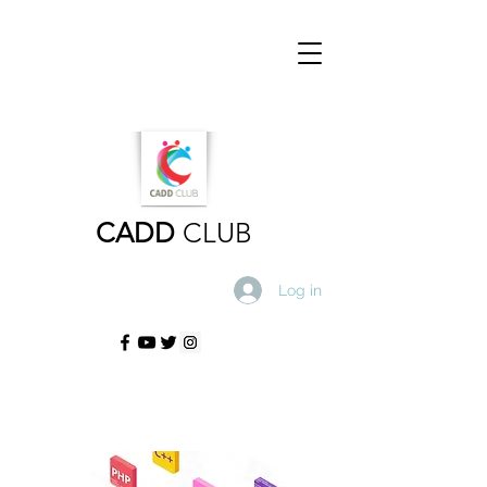
CADD
CLUB
Log in