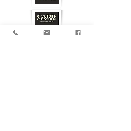
GET IN TOUCH
Privacy Policy