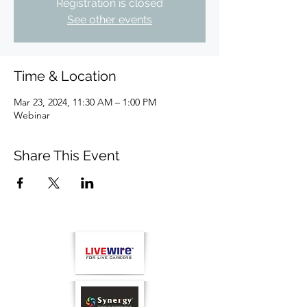
Registration is closed
See other events
Time & Location
Mar 23, 2024, 11:30 AM – 1:00 PM
Webinar
Share This Event