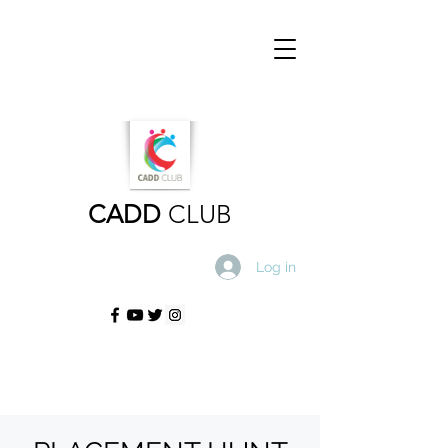
CADD
CLUB
Log in