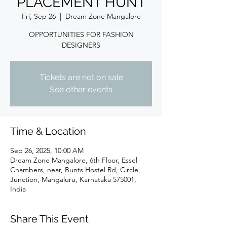
PLACEMENT HUNT
Fri, Sep 26
  |  
Dream Zone Mangalore
OPPORTUNITIES FOR FASHION
DESIGNERS
Tickets are not on sale
See other events
Time & Location
Sep 26, 2025, 10:00 AM
Dream Zone Mangalore, 6th Floor, Essel
Chambers, near, Bunts Hostel Rd, Circle,
Junction, Mangaluru, Karnataka 575001,
India
Share This Event