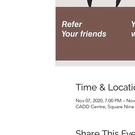
Time & Locati
Nov 07, 2020, 7:00 PM – Nov
CADD Centre, Square Nine M
Share This Ev