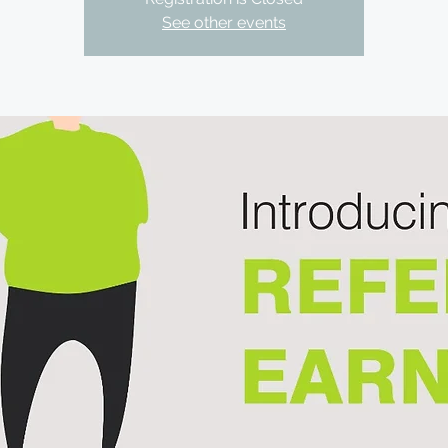
See other events