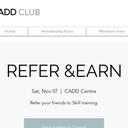
ADD
CLUB
Home
Membership Plans
Members Area
REFER &EARN
Sat, Nov 07
  |  
CADD Centre
Refer your friends to Skill training.
Registration is Closed