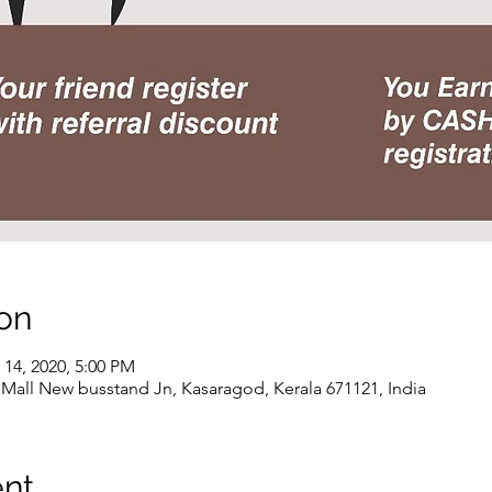
on
 14, 2020, 5:00 PM
all New busstand Jn, Kasaragod, Kerala 671121, India
ent