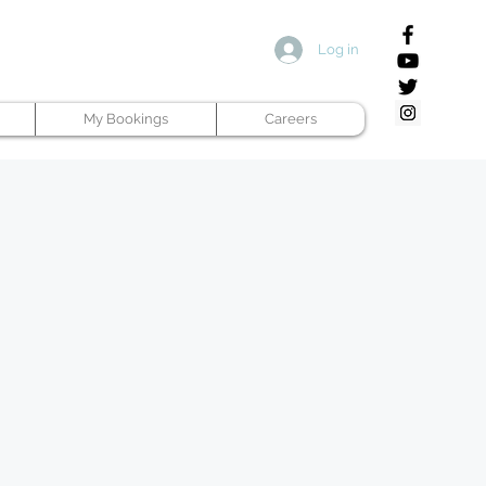
Log in
My Bookings
Careers