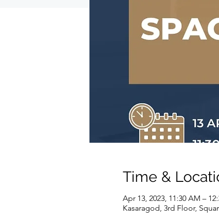
Time & Locati
Apr 13, 2023, 11:30 AM – 12
Kasaragod, 3rd Floor, Squar