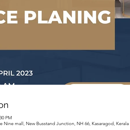
on
:30 PM
e Nine mall, New Busstand Junction, NH 66, Kasaragod, Kerala 