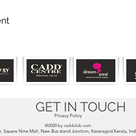
ent
GET IN TOUCH
Privacy Policy
©2020 by caddclub.com
or, Square Nine Mall, New Bus stand Junction, Kasaragod.Kerala, In