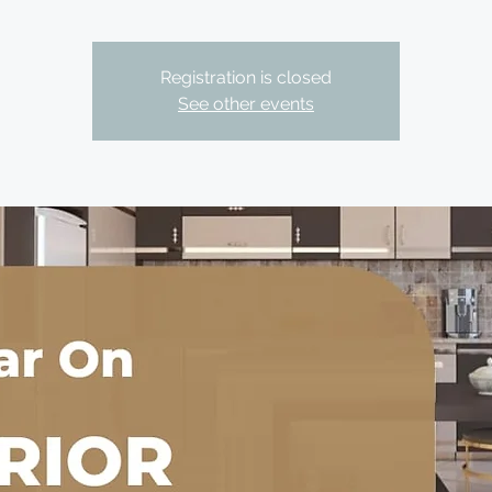
Registration is closed
See other events