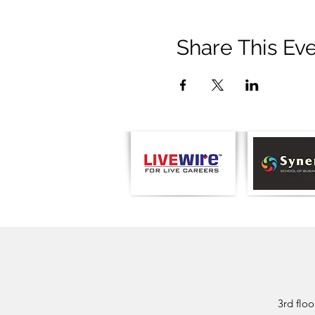
Share This Ev
3rd flo