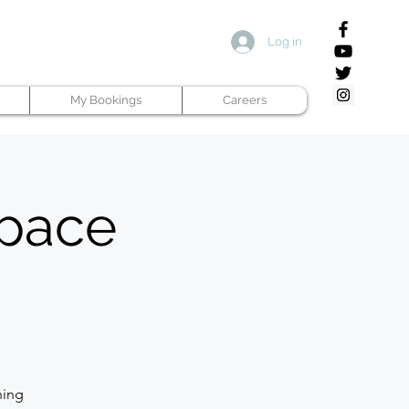
Log in
My Bookings
Careers
space
ning