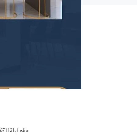
671121, India