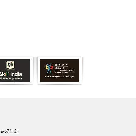
dia-671121