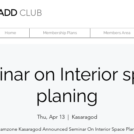
ADD
CLUB
Home
Membership Plans
Members Area
nar on Interior 
planing
Thu, Apr 13
  |  
Kasaragod
amzone Kasaragod Announced Seminar On Interior Space Pla