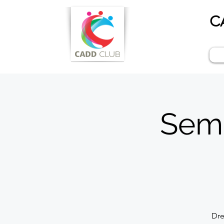
C
Semi
Dre