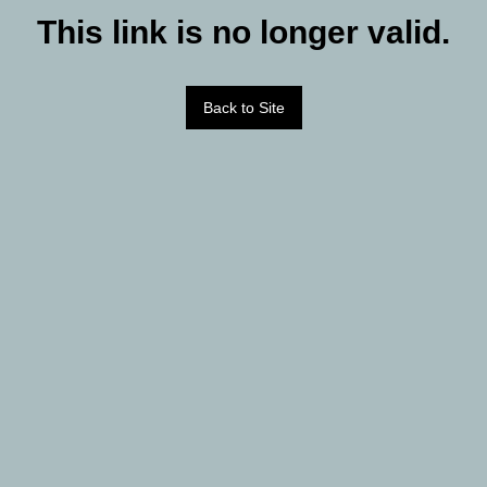
This link is no longer valid.
Back to Site