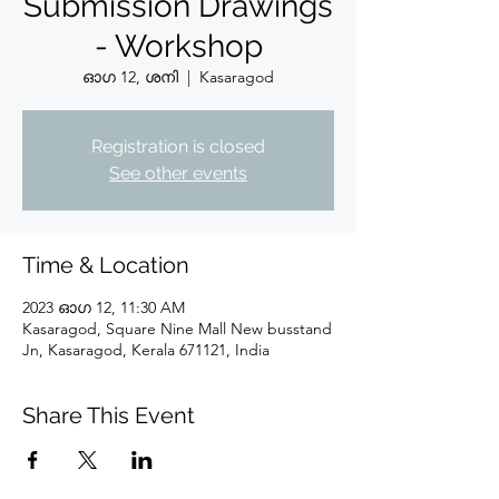
Submission Drawings
- Workshop
ഓഗ 12, ശനി
  |  
Kasaragod
Registration is closed
See other events
Time & Location
2023 ഓഗ 12, 11:30 AM
Kasaragod, Square Nine Mall New busstand
Jn, Kasaragod, Kerala 671121, India
Share This Event