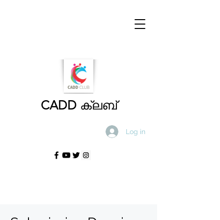
CADD
ക്ലബ്
Log in